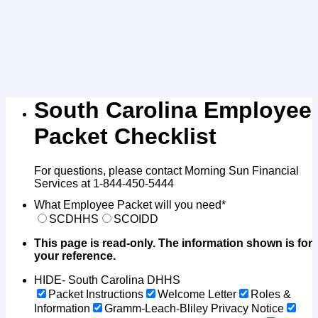
South Carolina Employee
Packet Checklist
For questions, please contact Morning Sun Financial
Services at 1-844-450-5444
What Employee Packet will you need
*
SCDHHS
SCOIDD
This page is read-only. The information shown is for
your reference.
HIDE- South Carolina DHHS
Packet Instructions
Welcome Letter
Roles &
Information
Gramm-Leach-Bliley Privacy Notice