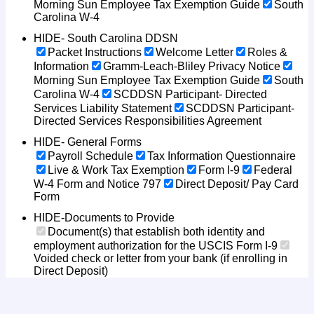
Morning Sun Employee Tax Exemption Guide
South
Carolina W-4
HIDE- South Carolina DDSN
Packet Instructions
Welcome Letter
Roles &
Information
Gramm-Leach-Bliley Privacy Notice
Morning Sun Employee Tax Exemption Guide
South
Carolina W-4
SCDDSN Participant- Directed
Services Liability Statement
SCDDSN Participant-
Directed Services Responsibilities Agreement
HIDE- General Forms
Payroll Schedule
Tax Information Questionnaire
Live & Work Tax Exemption
Form I-9
Federal
W-4 Form and Notice 797
Direct Deposit/ Pay Card
Form
HIDE-Documents to Provide
Document(s) that establish both identity and
employment authorization for the USCIS Form I-9
Voided check or letter from your bank (if enrolling in
Direct Deposit)