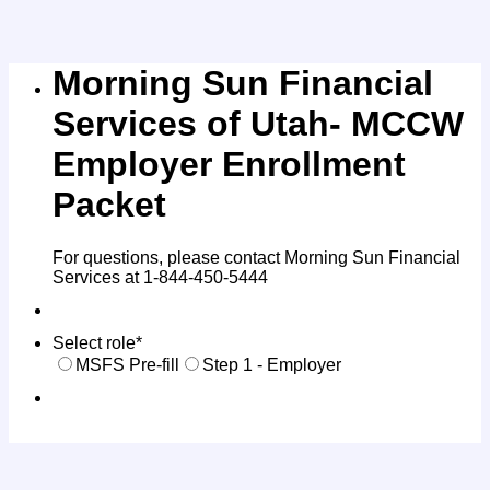
Morning Sun Financial
Services of Utah- MCCW
Employer Enrollment
Packet
For questions, please contact Morning Sun Financial
Services at 1-844-450-5444
Select role
*
MSFS Pre-fill
Step 1 - Employer