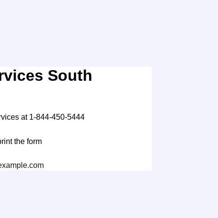
rvices South
rvices at 1-844-450-5444
print the form
xample.com