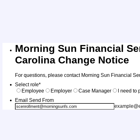
Morning Sun Financial Se
Carolina Change Notice
For questions, please contact Morning Sun Financial Se
Select role
*
Employee
Employer
Case Manager
I need to 
Email Send From
example@e