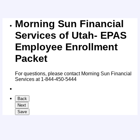
Morning Sun Financial
Services of Utah- EPAS
Employee Enrollment
Packet
For questions, please contact Morning Sun Financial
Services at 1-844-450-5444
Back
Next
Save