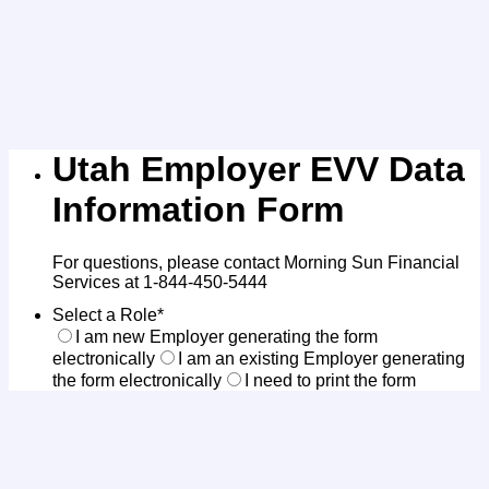
Utah Employer EVV Data
Information Form
For questions, please contact Morning Sun Financial
Services at 1-844-450-5444
Select a Role
*
I am new Employer generating the form
electronically
I am an existing Employer generating
the form electronically
I need to print the form