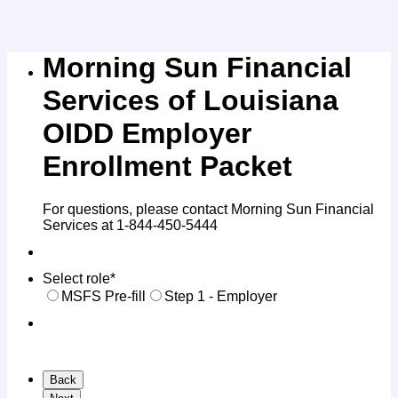
Morning Sun Financial
Services of Louisiana
OIDD Employer
Enrollment Packet
For questions, please contact Morning Sun Financial
Services at 1-844-450-5444
Select role
*
MSFS Pre-fill
Step 1 - Employer
Back