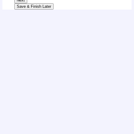
Next
Save & Finish Later