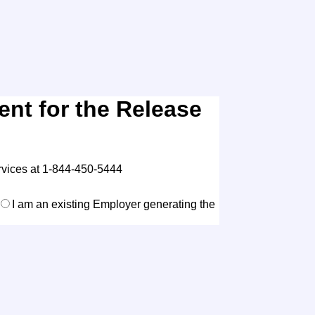
nt for the Release
rvices at 1-844-450-5444
I am an existing Employer generating the