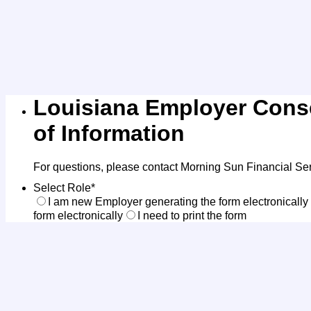
Louisiana Employer Conse
of Information
For questions, please contact Morning Sun Financial Se
Select Role
*
I am new Employer generating the form electronically
form electronically
I need to print the form